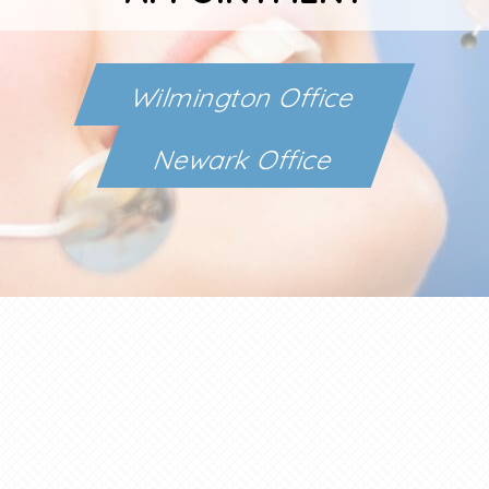
Wilmington Office
Newark Office