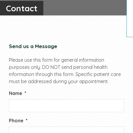
Contact
Send us a Message
Please use this form for general information
purposes only. DO NOT send personal health
information through this form. Specific patient care
must be addressed during your appointment.
Name
*
Phone
*