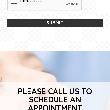
PLEASE CALL US TO
SCHEDULE AN
APPOINTMENT