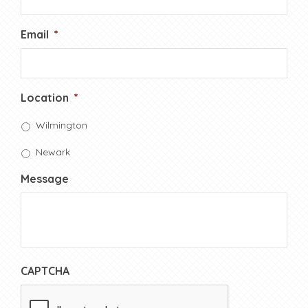
Email
*
Location
*
Wilmington
Newark
Message
CAPTCHA