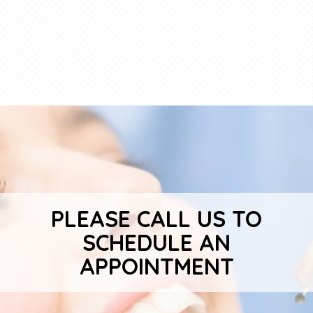
PLEASE CALL US TO
SCHEDULE AN
APPOINTMENT