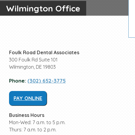
Wilmington Office
Foulk Road Dental Associates
300 Foulk Rd Suite 101
Wilmington, DE 19803
Phone:
(302) 652-3775
PAY ONLINE
Business Hours
Mon-Wed: 7 a.m. to 5 p.m.
Thurs: 7 a.m. to 2 p.m.