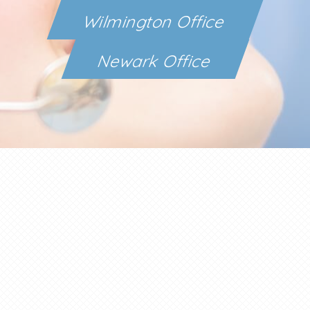
Wilmington Office
Newark Office