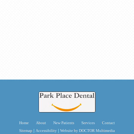
Home
About
New Patients
Services
Contact
|
|
Sitemap
Accessibility
Website by DOCTOR Multimedia