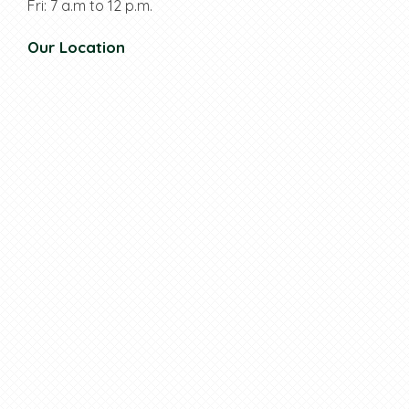
Fri: 7 a.m to 12 p.m.
Our Location